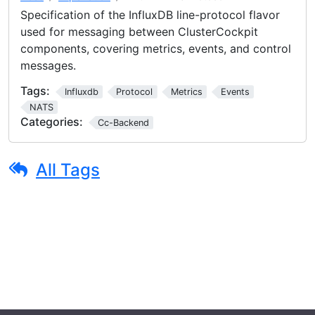
Specification of the InfluxDB line-protocol flavor
used for messaging between ClusterCockpit
components, covering metrics, events, and control
messages.
Tags:
Influxdb
Protocol
Metrics
Events
NATS
Categories:
Cc-Backend
All Tags