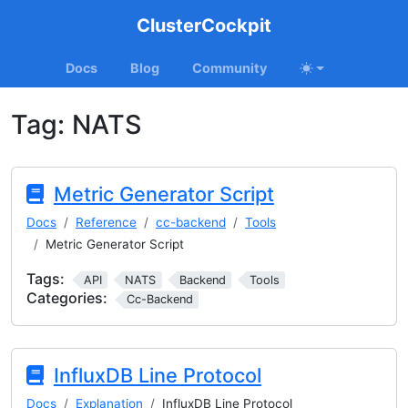
ClusterCockpit
Docs
Blog
Community
Tag:
NATS
Metric Generator Script
Docs
Reference
cc-backend
Tools
Metric Generator Script
Tags:
API
NATS
Backend
Tools
Categories:
Cc-Backend
InfluxDB Line Protocol
Docs
Explanation
InfluxDB Line Protocol