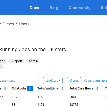
Docs
Blog
Community
Re
Views
Users
 Running Jobs on the Clusters
ger
Support
Admin
d