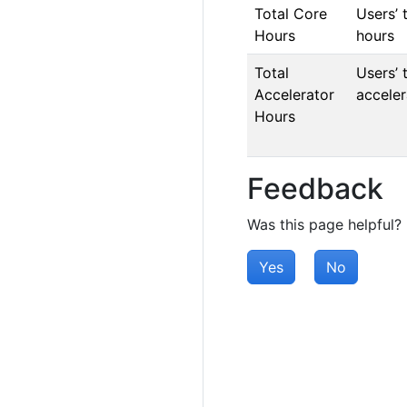
Total Core
Users’ 
Hours
hours
Total
Users’ 
Accelerator
acceler
Hours
Feedback
Was this page helpful?
Yes
No