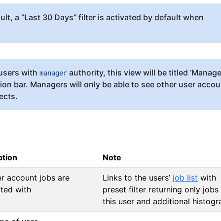
lt, a “Last 30 Days” filter is activated by default when
users with
authority, this view will be titled ‘Manag
manager
tion bar. Managers will only be able to see other user acco
ects.
ption
Note
r account jobs are
Links to the users’
job list
with
ted with
preset filter returning only jobs
this user and additional histog