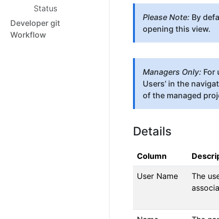
Status
Please Note:
By defau
Developer git
opening this view.
Workflow
Managers Only:
For 
Users’ in the naviga
of the managed proj
Details
Column
Descri
User Name
The use
associa