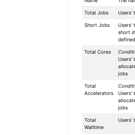
Name
The na
Total Jobs
Users’ 
Short Jobs
Users’ 
short d
define
Total Cores
Conditi
Users’ 
allocat
jobs
Total
Conditi
Accelerators
Users’ 
allocat
jobs
Total
Users’ 
Walltime