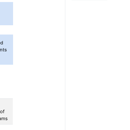
ed
unts
 of
rams