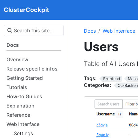
ClusterCockpit
Docs
Web Interface
Users
Docs
Overview
Table of All Users
Release specific infos
Getting Started
Tags:
Frontend
Mana
Categories:
Cc-Backen
Tutorials
How-to Guides
Explanation
Reference
Web Interface
Settings