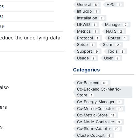
General
HPC
6
1
Influxdb
1
Installation
2
LIKWID
Manager
1
7
Metrics
NATS
1
2
 reduce the underlying data
Protocol
Router
1
1
Setup
Slurm
1
2
Support
Tools
9
8
Usage
User
2
8
Categories
Cc-Backend
61
also
Cc-Backend Cc-Metric-
Store
1
Cc-Energy-Manager
3
ers
Cc-Metric-Collector
10
Cc-Metric-Store
11
Cc-Node-Controller
3
s.
Cc-Slurm-Adapter
10
ClusterCockpit
6