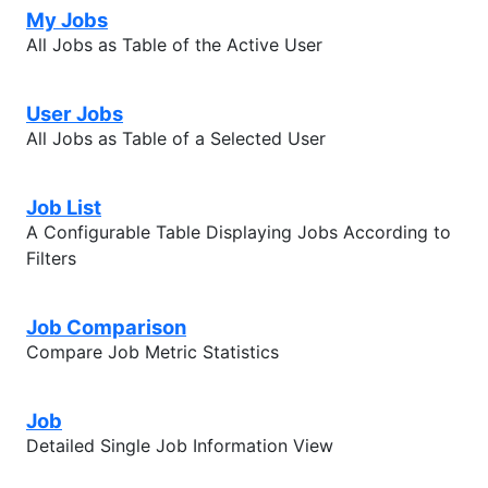
My Jobs
All Jobs as Table of the Active User
User Jobs
All Jobs as Table of a Selected User
Job List
A Configurable Table Displaying Jobs According to
Filters
Job Comparison
Compare Job Metric Statistics
Job
Detailed Single Job Information View