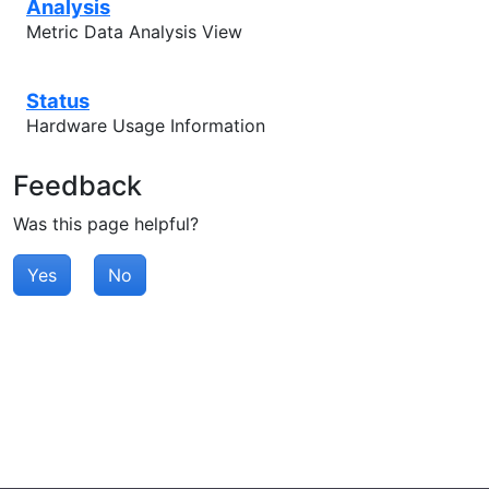
Analysis
Metric Data Analysis View
Status
Hardware Usage Information
Feedback
Was this page helpful?
Yes
No