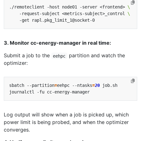
./remoteclient -host node01 -server <frontend> 
    -request-subject <metrics-subject>_control 
3. Monitor cc-energy-manager in real time:
Submit a job to the
partition and watch the
eehpc
optimizer:
sbatch --partition
=
eehpc --ntasks
=
20
Log output will show when a job is picked up, which
power limit is being probed, and when the optimizer
converges.