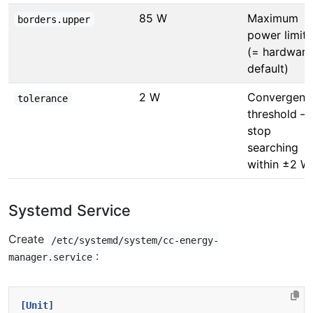
85 W
Maximum
borders.upper
power limit
(= hardware
default)
2 W
Convergenc
tolerance
threshold —
stop
searching
within ±2 W
Systemd Service
Create
/etc/systemd/system/cc-energy-
:
manager.service
[Unit]