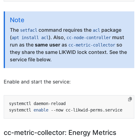
Note
The
command requires the
package
setfacl
acl
(
). Also,
must
apt install acl
cc-node-controller
run as the
same user
as
so
cc-metric-collector
they share the same LIKWID lock context. See the
service file below.
Enable and start the service:
systemctl 
enable
cc-metric-collector: Energy Metrics