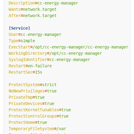
Description
=
cc-energy-manager
Wants
=
network.target
After
=
network.target
[Service]
User
=
cc-energy-manager
Type
=
simple
ExecStart
=
/opt/cc-energy-manager/cc-energy-manager -
WorkingDirectory
=
/opt/cc-energy-manager
SyslogIdentifier
=
cc-energy-manager
Restart
=
on-failure
RestartSec
=
15s
ProtectSystem
=
strict
NoNewPrivileges
=
true
PrivateTmp
=
true
PrivateDevices
=
true
ProtectKernelTunables
=
true
ProtectControlGroups
=
true
ProtectHome
=
true
TemporaryFileSystem
=
/var