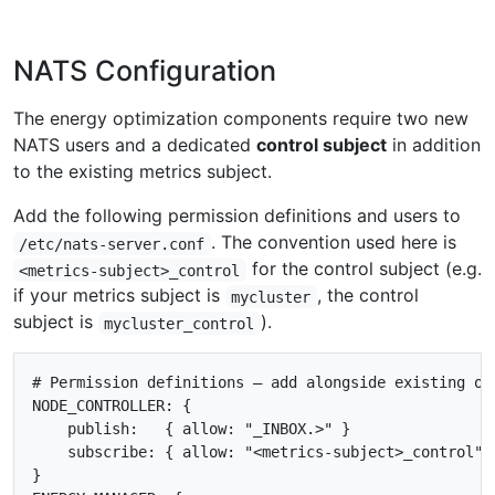
NATS Configuration
The energy optimization components require two new
NATS users and a dedicated
control subject
in addition
to the existing metrics subject.
Add the following permission definitions and users to
. The convention used here is
/etc/nats-server.conf
for the control subject (e.g.
<metrics-subject>_control
if your metrics subject is
, the control
mycluster
subject is
).
mycluster_control
# Permission definitions — add alongside existing one
NODE_CONTROLLER: {

    publish:   { allow: "_INBOX.>" }

    subscribe: { allow: "<metrics-subject>_control" }
}
