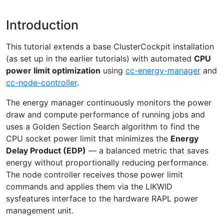
Introduction
This tutorial extends a base ClusterCockpit installation
(as set up in the earlier tutorials) with automated
CPU
power limit optimization
using
cc-energy-manager
and
cc-node-controller
.
The energy manager continuously monitors the power
draw and compute performance of running jobs and
uses a Golden Section Search algorithm to find the
CPU socket power limit that minimizes the
Energy
Delay Product (EDP)
— a balanced metric that saves
energy without proportionally reducing performance.
The node controller receives those power limit
commands and applies them via the LIKWID
sysfeatures interface to the hardware RAPL power
management unit.