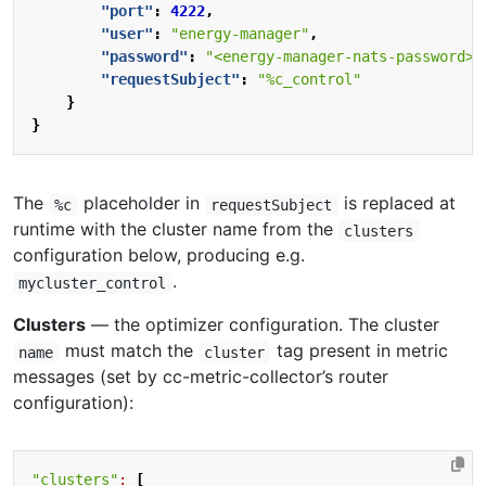
"port"
:
4222
,
"user"
:
"energy-manager"
,
"password"
:
"<energy-manager-nats-password>"
"requestSubject"
:
"%c_control"
}
}
The
placeholder in
is replaced at
%c
requestSubject
runtime with the cluster name from the
clusters
configuration below, producing e.g.
.
mycluster_control
Clusters
— the optimizer configuration. The cluster
must match the
tag present in metric
name
cluster
messages (set by cc-metric-collector’s router
configuration):
"clusters"
:
[