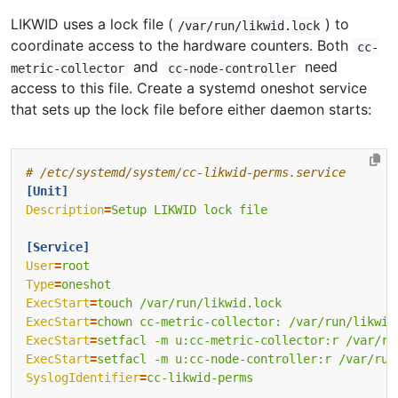
LIKWID uses a lock file (
) to
/var/run/likwid.lock
coordinate access to the hardware counters. Both
cc-
and
need
metric-collector
cc-node-controller
access to this file. Create a systemd oneshot service
that sets up the lock file before either daemon starts:
# /etc/systemd/system/cc-likwid-perms.service
[Unit]
Description
=
Setup LIKWID lock file
[Service]
User
=
root
Type
=
oneshot
ExecStart
=
touch /var/run/likwid.lock
ExecStart
=
chown cc-metric-collector: /var/run/likwid
ExecStart
=
setfacl -m u:cc-metric-collector:r /var/ru
ExecStart
=
setfacl -m u:cc-node-controller:r /var/run
SyslogIdentifier
=
cc-likwid-perms