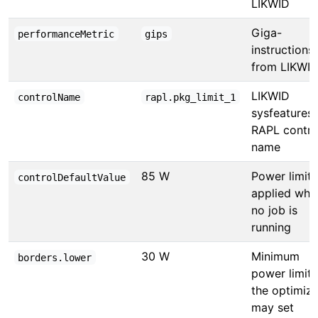
LIKWID
Giga-
performanceMetric
gips
instructions
from LIKWI
LIKWID
controlName
rapl.pkg_limit_1
sysfeatures
RAPL contro
name
85 W
Power limit
controlDefaultValue
applied whe
no job is
running
30 W
Minimum
borders.lower
power limit
the optimize
may set