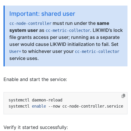
Important: shared user
must run under the
same
cc-node-controller
system user
as
. LIKWID’s lock
cc-metric-collector
file grants access per user; running as a separate
user would cause LIKWID initialization to fail. Set
to whichever user your
User=
cc-metric-collector
service uses.
Enable and start the service:
systemctl 
enable
Verify it started successfully: