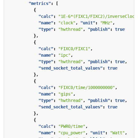
"metrics"
:
[
{
"calc"
:
"1E-6*(FIXC1/FIXC2)/inverseClock
"name"
:
"clock"
,
"unit"
:
"MHz"
,
"type"
:
"hwthread"
,
"publish"
:
true
},
{
"calc"
:
"FIXC0/FIXC1"
,
"name"
:
"ipc"
,
"type"
:
"hwthread"
,
"publish"
:
true
,
"send_socket_total_values"
:
true
},
{
"calc"
:
"FIXC0/time/1000000000"
,
"name"
:
"gips"
,
"type"
:
"hwthread"
,
"publish"
:
true
,
"send_socket_total_values"
:
true
},
{
"calc"
:
"PWR0/time"
,
"name"
:
"cpu_power"
,
"unit"
:
"Watt"
,