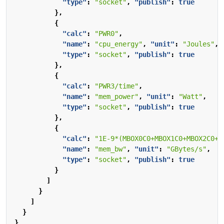
"type"
:
"socket"
,
"publish"
:
true
},
{
"calc"
:
"PWR0"
,
"name"
:
"cpu_energy"
,
"unit"
:
"Joules"
,
"type"
:
"socket"
,
"publish"
:
true
},
{
"calc"
:
"PWR3/time"
,
"name"
:
"mem_power"
,
"unit"
:
"Watt"
,
"type"
:
"socket"
,
"publish"
:
true
},
{
"calc"
:
"1E-9*(MBOX0C0+MBOX1C0+MBOX2C0+M
"name"
:
"mem_bw"
,
"unit"
:
"GBytes/s"
,
"type"
:
"socket"
,
"publish"
:
true
}
]
}
]
}
}