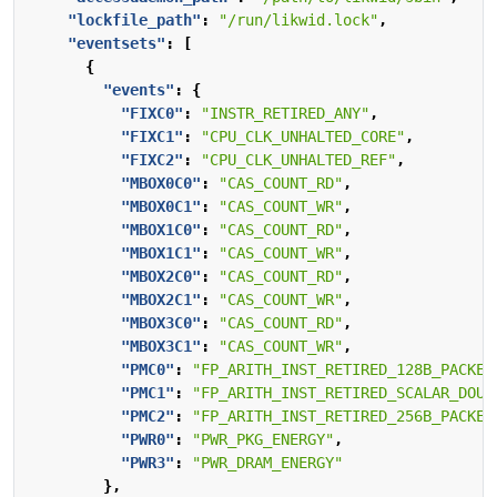
"lockfile_path"
:
"/run/likwid.lock"
,
"eventsets"
:
[
{
"events"
:
{
"FIXC0"
:
"INSTR_RETIRED_ANY"
,
"FIXC1"
:
"CPU_CLK_UNHALTED_CORE"
,
"FIXC2"
:
"CPU_CLK_UNHALTED_REF"
,
"MBOX0C0"
:
"CAS_COUNT_RD"
,
"MBOX0C1"
:
"CAS_COUNT_WR"
,
"MBOX1C0"
:
"CAS_COUNT_RD"
,
"MBOX1C1"
:
"CAS_COUNT_WR"
,
"MBOX2C0"
:
"CAS_COUNT_RD"
,
"MBOX2C1"
:
"CAS_COUNT_WR"
,
"MBOX3C0"
:
"CAS_COUNT_RD"
,
"MBOX3C1"
:
"CAS_COUNT_WR"
,
"PMC0"
:
"FP_ARITH_INST_RETIRED_128B_PACKED
"PMC1"
:
"FP_ARITH_INST_RETIRED_SCALAR_DOUB
"PMC2"
:
"FP_ARITH_INST_RETIRED_256B_PACKED
"PWR0"
:
"PWR_PKG_ENERGY"
,
"PWR3"
:
"PWR_DRAM_ENERGY"
},