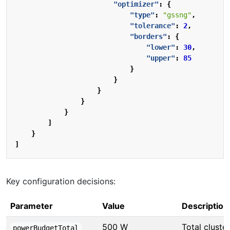
"optimizer"
:
{
"type"
:
"gssng"
,
"tolerance"
:
2
,
"borders"
:
{
"lower"
:
30
,
"upper"
:
85
}
}
}
}
}
]
}
]
Key configuration decisions:
Parameter
Value
Description
500 W
Total cluster
powerBudgetTotal