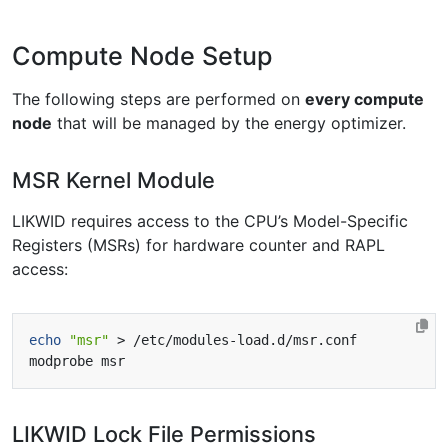
Compute Node Setup
The following steps are performed on
every compute
node
that will be managed by the energy optimizer.
MSR Kernel Module
LIKWID requires access to the CPU’s Model-Specific
Registers (MSRs) for hardware counter and RAPL
access:
echo
"msr"
LIKWID Lock File Permissions