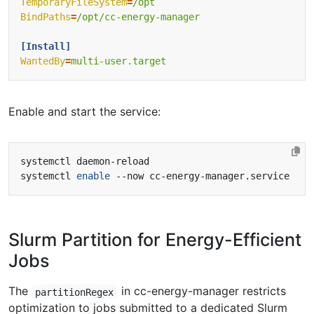
TemporaryFileSystem
=
/opt
BindPaths
=
/opt/cc-energy-manager
[Install]
WantedBy
=
multi-user.target
Enable and start the service:
systemctl 
enable
Slurm Partition for Energy-Efficient
Jobs
The
in cc-energy-manager restricts
partitionRegex
optimization to jobs submitted to a dedicated Slurm