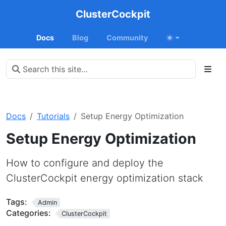
ClusterCockpit
Docs
Blog
Community
Docs
Tutorials
Setup Energy Optimization
Setup Energy Optimization
How to configure and deploy the
ClusterCockpit energy optimization stack
Tags:
Admin
Categories:
ClusterCockpit