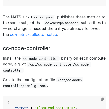
The NATS sink (
) publishes these metrics to
sinks.json
the same subject that
subscribes to
cc-energy-manager
— no change is needed there if you already followed
the
cc-metric-collector setup
.
cc-node-controller
Install the
binary on each compute
cc-node-controller
node, e.g. at
/opt/cc-node-controller/cc-node-
.
controller
Create the configuration file
/opt/cc-node-
:
controller/config.json
{
"server"
:
"<frontend-hostname>"
,