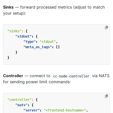
Sinks
— forward processed metrics (adjust to match
your setup):
"sinks"
:
{
"stdout"
:
{
"type"
:
"stdout"
,
"meta_as_tags"
:
[]
}
}
Controller
— connect to
via NATS
cc-node-controller
for sending power limit commands:
"controller"
:
{
"nats"
:
{
"server"
:
"<frontend-hostname>"
,