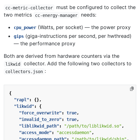
must be configured to collect the
cc-metric-collector
two metrics
needs:
cc-energy-manager
(Watts, per socket) — the power proxy
cpu_power
(giga-instructions per second, per hwthread)
gips
— the performance proxy
Both are derived from hardware counters via the
collector. Add the following two collectors to
likwid
:
collectors.json
{
"rapl"
:
{},
"likwid"
:
{
"force_overwrite"
:
true
,
"invalid_to_zero"
:
true
,
"liblikwid_path"
:
"/path/to/liblikwid.so"
,
"access_mode"
:
"accessdaemon"
,
"accessdaemon_path"
:
"/path/to/likwid/sbin"
,