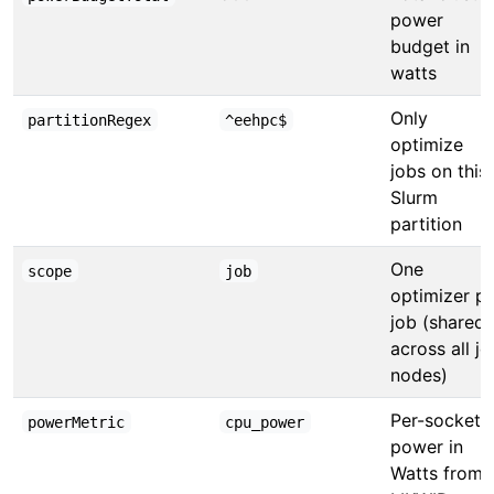
power
budget in
watts
Only
partitionRegex
^eehpc$
optimize
jobs on this
Slurm
partition
One
scope
job
optimizer p
job (shared
across all jo
nodes)
Per-socket
powerMetric
cpu_power
power in
Watts from