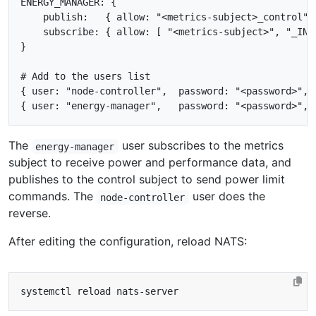
ENERGY_MANAGER: {

    publish:   { allow: "<metrics-subject>_control" }
    subscribe: { allow: [ "<metrics-subject>", "_INBO
}

# Add to the users list

{ user: "node-controller",  password: "<password>", p
The
user subscribes to the metrics
energy-manager
subject to receive power and performance data, and
publishes to the control subject to send power limit
commands. The
user does the
node-controller
reverse.
After editing the configuration, reload NATS: