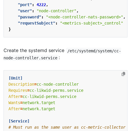
"port"
:
4222
,
"user"
:
"node-controller"
,
"password"
:
"<node-controller-nats-password>"
,
"requestSubject"
:
"<metrics-subject>_control"
}
Create the systemd service
/etc/systemd/system/cc-
:
node-controller.service
[Unit]
Description
=
cc-node-controller
Requires
=
cc-likwid-perms.service
After
=
cc-likwid-perms.service
Wants
=
network.target
After
=
network.target
[Service]
# Must run as the same user as cc-metric-collector t