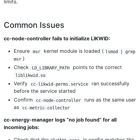
limits.
Common Issues
cc-node-controller fails to initialize LIKWID:
Ensure
kernel module is loaded (
msr
lsmod | grep
)
msr
Check
points to the correct
LD_LIBRARY_PATH
liblikwid.so
Verify
ran successfully
cc-likwid-perms.service
before the service started
Confirm
runs as the same user
cc-node-controller
as
cc-metric-collector
cc-energy-manager logs “no job found” for all
incoming jobs:
Check that the cluster
in config matches the