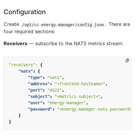
Configuration
Create
. There are
/opt/cc-energy-manager/config.json
four required sections:
Receivers
— subscribe to the NATS metrics stream:
"receivers"
:
{
"nats"
:
{
"type"
:
"nats"
,
"address"
:
"<frontend-hostname>"
,
"port"
:
"4222"
,
"subject"
:
"<metrics-subject>"
,
"user"
:
"energy-manager"
,
"password"
:
"<energy-manager-nats-password>"
}
}