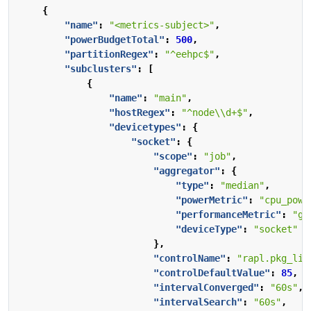
{
"name"
:
"<metrics-subject>"
,
"powerBudgetTotal"
:
500
,
"partitionRegex"
:
"^eehpc$"
,
"subclusters"
:
[
{
"name"
:
"main"
,
"hostRegex"
:
"^node\\d+$"
,
"devicetypes"
:
{
"socket"
:
{
"scope"
:
"job"
,
"aggregator"
:
{
"type"
:
"median"
,
"powerMetric"
:
"cpu_powe
"performanceMetric"
:
"gi
"deviceType"
:
"socket"
},
"controlName"
:
"rapl.pkg_lim
"controlDefaultValue"
:
85
,
"intervalConverged"
:
"60s"
,
"intervalSearch"
:
"60s"
,