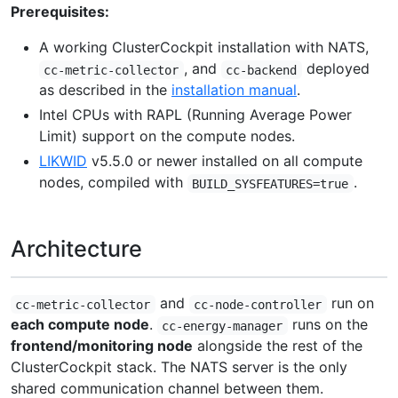
Prerequisites:
A working ClusterCockpit installation with NATS,
, and
deployed
cc-metric-collector
cc-backend
as described in the
installation manual
.
Intel CPUs with RAPL (Running Average Power
Limit) support on the compute nodes.
LIKWID
v5.5.0 or newer installed on all compute
nodes, compiled with
.
BUILD_SYSFEATURES=true
Architecture
and
run on
cc-metric-collector
cc-node-controller
each compute node
.
runs on the
cc-energy-manager
frontend/monitoring node
alongside the rest of the
ClusterCockpit stack. The NATS server is the only
shared communication channel between them.