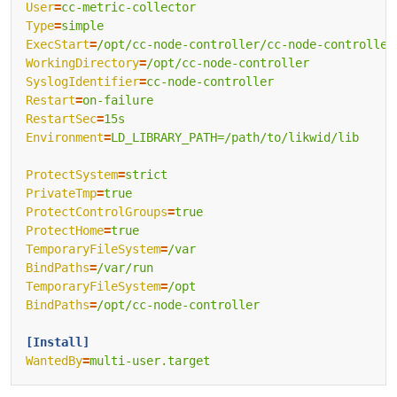
User
=
cc-metric-collector
Type
=
simple
ExecStart
=
/opt/cc-node-controller/cc-node-controller
WorkingDirectory
=
/opt/cc-node-controller
SyslogIdentifier
=
cc-node-controller
Restart
=
on-failure
RestartSec
=
15s
Environment
=
LD_LIBRARY_PATH=/path/to/likwid/lib
ProtectSystem
=
strict
PrivateTmp
=
true
ProtectControlGroups
=
true
ProtectHome
=
true
TemporaryFileSystem
=
/var
BindPaths
=
/var/run
TemporaryFileSystem
=
/opt
BindPaths
=
/opt/cc-node-controller
[Install]
WantedBy
=
multi-user.target