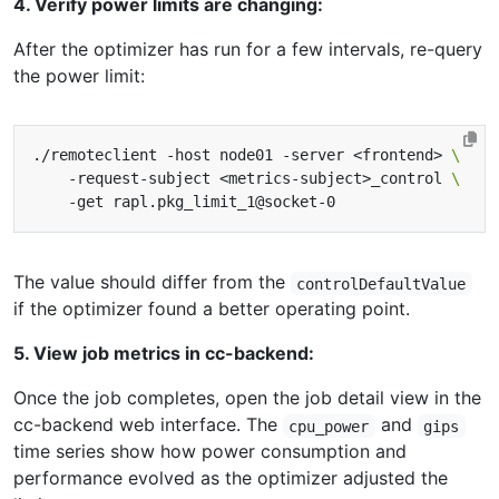
4. Verify power limits are changing:
After the optimizer has run for a few intervals, re-query
the power limit:
./remoteclient -host node01 -server <frontend> 
    -request-subject <metrics-subject>_control 
The value should differ from the
controlDefaultValue
if the optimizer found a better operating point.
5. View job metrics in cc-backend:
Once the job completes, open the job detail view in the
cc-backend web interface. The
and
cpu_power
gips
time series show how power consumption and
performance evolved as the optimizer adjusted the