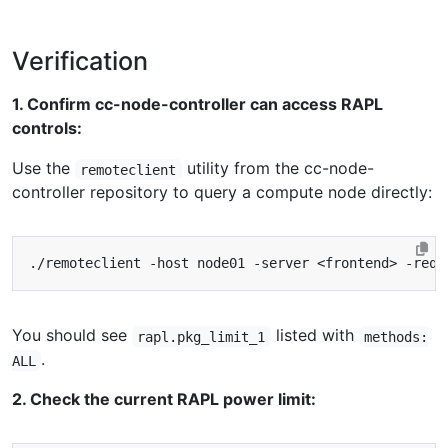
Verification
1. Confirm cc-node-controller can access RAPL
controls:
Use the
utility from the cc-node-
remoteclient
controller repository to query a compute node directly:
You should see
listed with
rapl.pkg_limit_1
methods:
.
ALL
2. Check the current RAPL power limit: