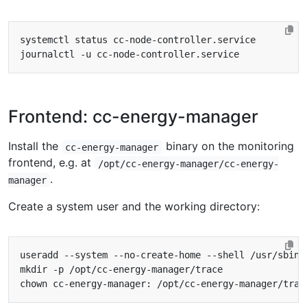
Frontend: cc-energy-manager
Install the
binary on the monitoring
cc-energy-manager
frontend, e.g. at
/opt/cc-energy-manager/cc-energy-
.
manager
Create a system user and the working directory: