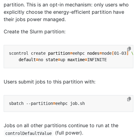
partition. This is an opt-in mechanism: only users who
explicitly choose the energy-efficient partition have
their jobs power managed.
Create the Slurm partition:
scontrol create 
partition
=
eehpc 
nodes
=
node
[
01-03
]
default
=
no 
state
=
up 
maxtime
=
Users submit jobs to this partition with:
sbatch --partition
=
Jobs on all other partitions continue to run at the
(full power).
controlDefaultValue