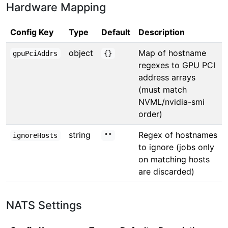
Hardware Mapping
Config Key
Type
Default
Description
object
Map of hostname
gpuPciAddrs
{}
regexes to GPU PCI
address arrays
(must match
NVML/nvidia-smi
order)
string
Regex of hostnames
ignoreHosts
""
to ignore (jobs only
on matching hosts
are discarded)
NATS Settings