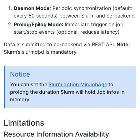
Daemon Mode
: Periodic synchronization (default:
every 60 seconds) between Slurm and cc-backend
Prolog/Epilog Mode
: Immediate trigger on job
start/stop events (optional, reduces latency)
Data is submitted to cc-backend via REST API.
Note
:
Slurm’s slurmdbd is mandatory.
Notice
You can set the
Slurm option MinJobAge
to
prolong the duration Slurm will hold Job infos in
memory.
Limitations
Resource Information Availability