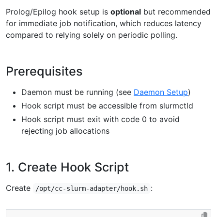
Prolog/Epilog hook setup is
optional
but recommended
for immediate job notification, which reduces latency
compared to relying solely on periodic polling.
Prerequisites
Daemon must be running (see
Daemon Setup
)
Hook script must be accessible from slurmctld
Hook script must exit with code 0 to avoid
rejecting job allocations
1. Create Hook Script
Create
:
/opt/cc-slurm-adapter/hook.sh