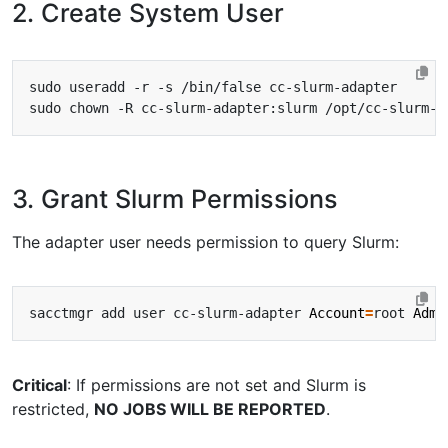
2. Create System User
3. Grant Slurm Permissions
The adapter user needs permission to query Slurm:
sacctmgr add user cc-slurm-adapter 
Account
=
root 
Admi
Critical
: If permissions are not set and Slurm is
restricted,
NO JOBS WILL BE REPORTED
.