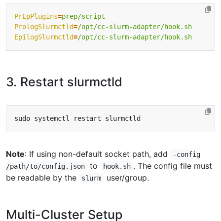
PrEpPlugins
=
prep/script
PrologSlurmctld
=
/opt/cc-slurm-adapter/hook.sh
EpilogSlurmctld
=
/opt/cc-slurm-adapter/hook.sh
3. Restart slurmctld
Note
: If using non-default socket path, add
-config
to
. The config file must
/path/to/config.json
hook.sh
be readable by the
user/group.
slurm
Multi-Cluster Setup