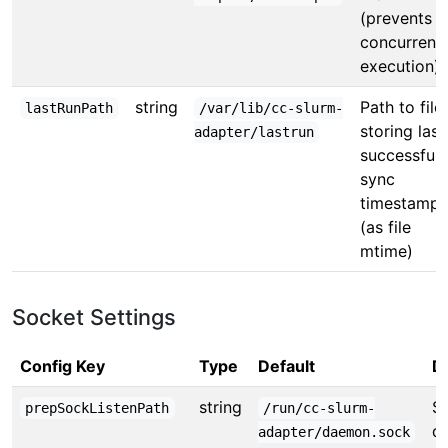
(prevents
concurrent
execution)
string
Path to file
lastRunPath
/var/lib/cc-slurm-
storing last
adapter/lastrun
successful
sync
timestamp
(as file
mtime)
Socket Settings
Config Key
Type
Default
D
string
So
prepSockListenPath
/run/cc-slurm-
d
adapter/daemon.sock