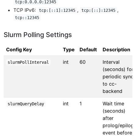
tcp:0.0.0.0:12345
TCP IPv6:
,
,
tcp:[::1]:12345
tcp:[::]:12345
tcp::12345
Slurm Polling Settings
Config Key
Type
Default
Description
int
60
Interval
slurmPollInterval
(seconds) for
periodic sync
to cc-
backend
int
1
Wait time
slurmQueryDelay
(seconds)
after
prolog/epilog
event before