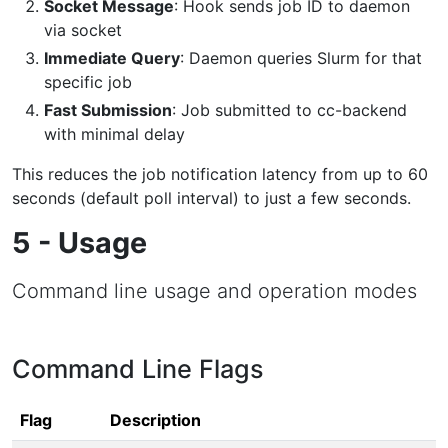
Socket Message
: Hook sends job ID to daemon
via socket
Immediate Query
: Daemon queries Slurm for that
specific job
Fast Submission
: Job submitted to cc-backend
with minimal delay
This reduces the job notification latency from up to 60
seconds (default poll interval) to just a few seconds.
5 - Usage
Command line usage and operation modes
Command Line Flags
Flag
Description