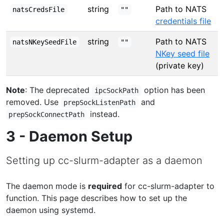
string
Path to NATS
natsCredsFile
""
credentials file
string
Path to NATS
natsNKeySeedFile
""
NKey seed file
(private key)
Note
: The deprecated
option has been
ipcSockPath
removed. Use
and
prepSockListenPath
instead.
prepSockConnectPath
3 - Daemon Setup
Setting up cc-slurm-adapter as a daemon
The daemon mode is
required
for cc-slurm-adapter to
function. This page describes how to set up the
daemon using systemd.