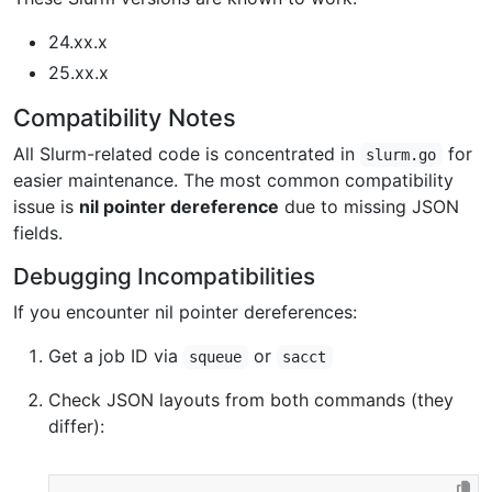
24.xx.x
25.xx.x
Compatibility Notes
All Slurm-related code is concentrated in
for
slurm.go
easier maintenance. The most common compatibility
issue is
nil pointer dereference
due to missing JSON
fields.
Debugging Incompatibilities
If you encounter nil pointer dereferences:
Get a job ID via
or
squeue
sacct
Check JSON layouts from both commands (they
differ):