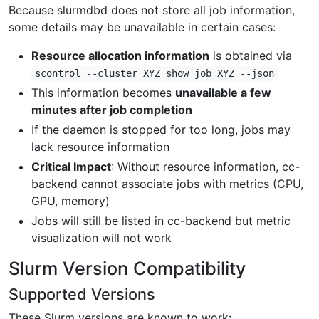
Because slurmdbd does not store all job information,
some details may be unavailable in certain cases:
Resource allocation information
is obtained via
scontrol --cluster XYZ show job XYZ --json
This information becomes
unavailable a few
minutes after job completion
If the daemon is stopped for too long, jobs may
lack resource information
Critical Impact
: Without resource information, cc-
backend cannot associate jobs with metrics (CPU,
GPU, memory)
Jobs will still be listed in cc-backend but metric
visualization will not work
Slurm Version Compatibility
Supported Versions
These Slurm versions are known to work: