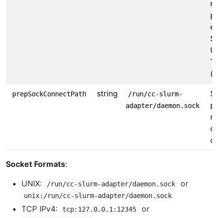
re
pr
ev
S
U
T
(
string
So
prepSockConnectPath
/run/cc-slurm-
pr
adapter/daemon.sock
m
c
d
Socket Formats
:
UNIX:
or
/run/cc-slurm-adapter/daemon.sock
unix:/run/cc-slurm-adapter/daemon.sock
TCP IPv4:
or
tcp:127.0.0.1:12345