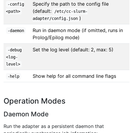
Specify the path to the config file
-config
(default:
<path>
/etc/cc-slurm-
)
adapter/config.json
Run in daemon mode (if omitted, runs in
-daemon
Prolog/Epilog mode)
Set the log level (default: 2, max: 5)
-debug
<log-
level>
Show help for all command line flags
-help
Operation Modes
Daemon Mode
Run the adapter as a persistent daemon that