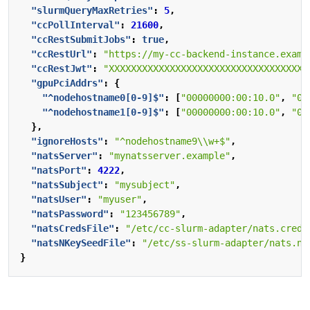
"slurmQueryMaxRetries"
:
5
,
"ccPollInterval"
:
21600
,
"ccRestSubmitJobs"
:
true
,
"ccRestUrl"
:
"https://my-cc-backend-instance.examp
"ccRestJwt"
:
"XXXXXXXXXXXXXXXXXXXXXXXXXXXXXXXXXXXX
"gpuPciAddrs"
:
{
"^nodehostname0[0-9]$"
:
[
"00000000:00:10.0"
,
"00
"^nodehostname1[0-9]$"
:
[
"00000000:00:10.0"
,
"00
},
"ignoreHosts"
:
"^nodehostname9\\w+$"
,
"natsServer"
:
"mynatsserver.example"
,
"natsPort"
:
4222
,
"natsSubject"
:
"mysubject"
,
"natsUser"
:
"myuser"
,
"natsPassword"
:
"123456789"
,
"natsCredsFile"
:
"/etc/cc-slurm-adapter/nats.creds
"natsNKeySeedFile"
:
"/etc/ss-slurm-adapter/nats.nk
}