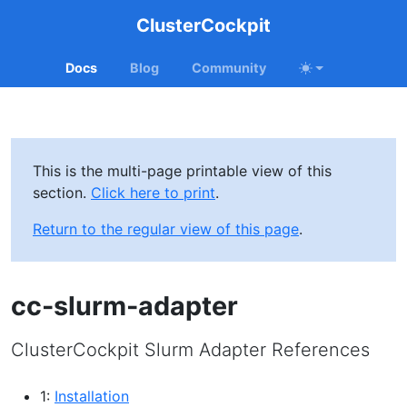
ClusterCockpit
Docs
Blog
Community
This is the multi-page printable view of this
section.
Click here to print
.
Return to the regular view of this page
.
cc-slurm-adapter
ClusterCockpit Slurm Adapter References
1:
Installation