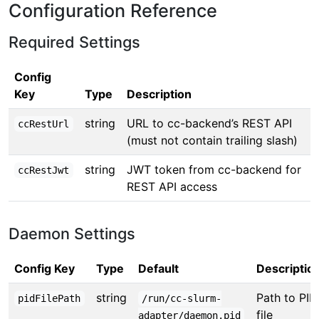
Configuration Reference
Required Settings
Config
Key
Type
Description
string
URL to cc-backend’s REST API
ccRestUrl
(must not contain trailing slash)
string
JWT token from cc-backend for
ccRestJwt
REST API access
Daemon Settings
Config Key
Type
Default
Descriptio
string
Path to PID
pidFilePath
/run/cc-slurm-
file
adapter/daemon.pid