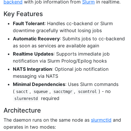
backend
with job information from
Slurm
in realtime.
Key Features
Fault Tolerant
: Handles cc-backend or Slurm
downtime gracefully without losing jobs
Automatic Recovery
: Submits jobs to cc-backend
as soon as services are available again
Realtime Updates
: Supports immediate job
notification via Slurm Prolog/Epilog hooks
NATS Integration
: Optional job notification
messaging via NATS
Minimal Dependencies
: Uses Slurm commands
(
,
,
,
) - no
sacct
squeue
sacctmgr
scontrol
required
slurmrestd
Architecture
The daemon runs on the same node as
slurmctld
and
operates in two modes: