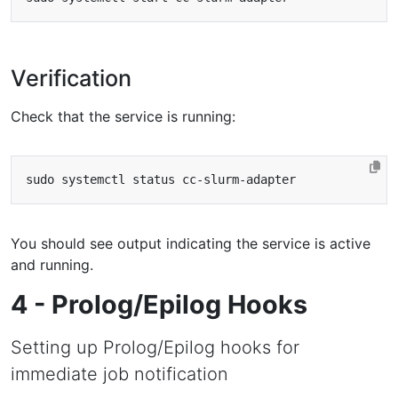
Verification
Check that the service is running:
You should see output indicating the service is active
and running.
4 - Prolog/Epilog Hooks
Setting up Prolog/Epilog hooks for
immediate job notification