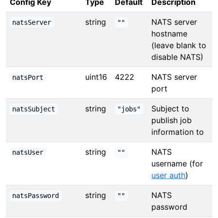
Config Key
Type
Default
Description
string
NATS server
natsServer
""
hostname
(leave blank to
disable NATS)
uint16
4222
NATS server
natsPort
port
string
Subject to
natsSubject
"jobs"
publish job
information to
string
NATS
natsUser
""
username (for
user auth
)
string
NATS
natsPassword
""
password