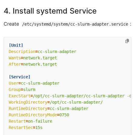
4. Install systemd Service
Create
:
/etc/systemd/system/cc-slurm-adapter.service
[Unit]
Description
=
cc-slurm-adapter
Wants
=
network.target
After
=
network.target
[Service]
User
=
cc-slurm-adapter
Group
=
slurm
ExecStart
=
/opt/cc-slurm-adapter/cc-slurm-adapter -da
WorkingDirectory
=
/opt/cc-slurm-adapter/
RuntimeDirectory
=
cc-slurm-adapter
RuntimeDirectoryMode
=
0750
Restart
=
on-failure
RestartSec
=
15s