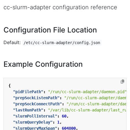
cc-slurm-adapter configuration reference
Configuration File Location
Default:
/etc/cc-slurm-adapter/config.json
Example Configuration
{
"pidFilePath"
:
"/run/cc-slurm-adapter/daemon.pid"
,
"prepSockListenPath"
:
"/run/cc-slurm-adapter/daemo
"prepSockConnectPath"
:
"/run/cc-slurm-adapter/daem
"lastRunPath"
:
"/var/lib/cc-slurm-adapter/last_run
"slurmPollInterval"
:
60
,
"slurmQueryDelay"
:
1
,
"slurmQueryMaxSpan"
:
604800
,