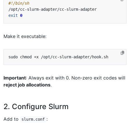
exit
0
Make it executable:
Important
: Always exit with 0. Non-zero exit codes will
reject job allocations
.
2. Configure Slurm
Add to
:
slurm.conf