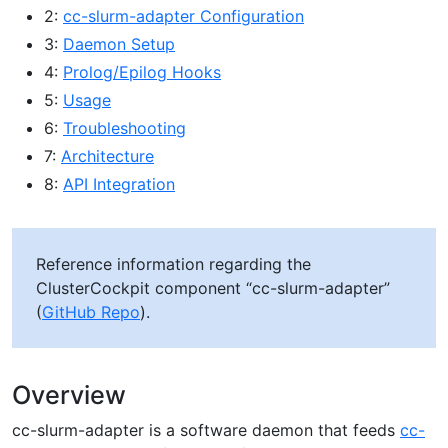
2:
cc-slurm-adapter Configuration
3:
Daemon Setup
4:
Prolog/Epilog Hooks
5:
Usage
6:
Troubleshooting
7:
Architecture
8:
API Integration
Reference information regarding the
ClusterCockpit component “cc-slurm-adapter”
(
GitHub Repo
).
Overview
cc-slurm-adapter is a software daemon that feeds
cc-