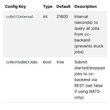
Config Key
Type
Default
Description
int
21600
Interval
ccPollInterval
(seconds) to
query all jobs
from cc-
backend
(prevents stuck
jobs)
bool
true
Submit
ccRestSubmitJobs
started/stopped
jobs to cc-
backend via
REST (set false
if using NATS-
only)