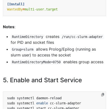
[Install]
WantedBy
=
multi-user.target
Notes
:
creates
RuntimeDirectory
/run/cc-slurm-adapter
for PID and socket files
allows Prolog/Epilog (running as
Group=slurm
slurm user) to access the socket
enables group access
RuntimeDirectoryMode=0750
5. Enable and Start Service
sudo systemctl 
enable