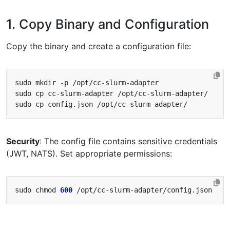
1. Copy Binary and Configuration
Copy the binary and create a configuration file:
Security
: The config file contains sensitive credentials
(JWT, NATS). Set appropriate permissions:
sudo chmod 
600