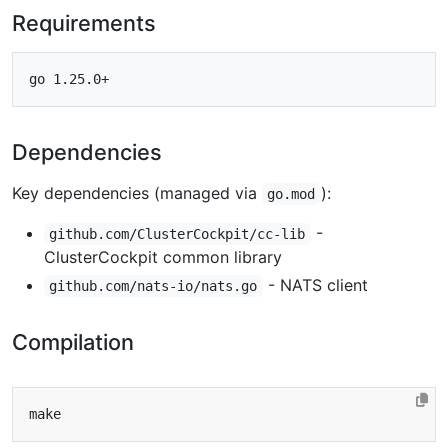
Requirements
Dependencies
Key dependencies (managed via
):
go.mod
-
github.com/ClusterCockpit/cc-lib
ClusterCockpit common library
- NATS client
github.com/nats-io/nats.go
Compilation