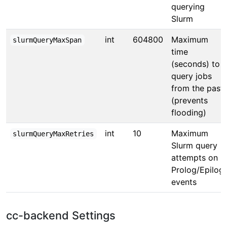
querying
Slurm
int
604800
Maximum
slurmQueryMaxSpan
time
(seconds) to
query jobs
from the past
(prevents
flooding)
int
10
Maximum
slurmQueryMaxRetries
Slurm query
attempts on
Prolog/Epilog
events
cc-backend Settings