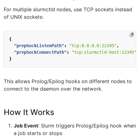
For multiple slurmctld nodes, use TCP sockets instead
of UNIX sockets:
{
"prepSockListenPath"
:
"tcp:0.0.0.0:12345"
,
"prepSockConnectPath"
:
"tcp:slurmctld-host:12345"
}
This allows Prolog/Epilog hooks on different nodes to
connect to the daemon over the network.
How It Works
Job Event
: Slurm triggers Prolog/Epilog hook when
a job starts or stops