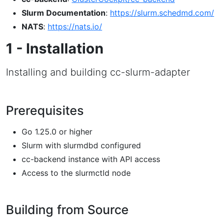
Slurm Documentation
:
https://slurm.schedmd.com/
NATS
:
https://nats.io/
1 - Installation
Installing and building cc-slurm-adapter
Prerequisites
Go 1.25.0 or higher
Slurm with slurmdbd configured
cc-backend instance with API access
Access to the slurmctld node
Building from Source