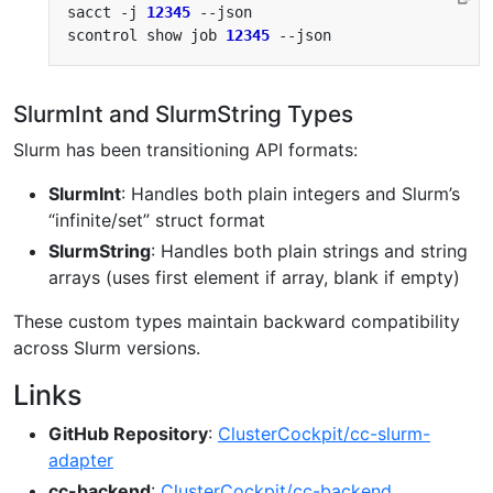
sacct -j 
12345
scontrol show job 
12345
SlurmInt and SlurmString Types
Slurm has been transitioning API formats:
SlurmInt
: Handles both plain integers and Slurm’s
“infinite/set” struct format
SlurmString
: Handles both plain strings and string
arrays (uses first element if array, blank if empty)
These custom types maintain backward compatibility
across Slurm versions.
Links
GitHub Repository
:
ClusterCockpit/cc-slurm-
adapter
cc-backend
:
ClusterCockpit/cc-backend