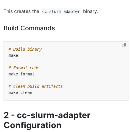
This creates the
binary.
cc-slurm-adapter
Build Commands
# Build binary
# Format code
# Clean build artifacts
2 - cc-slurm-adapter
Configuration