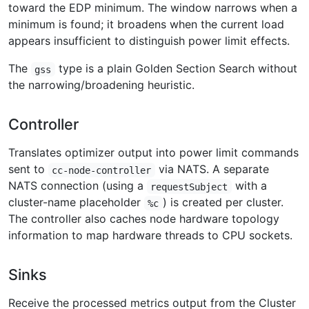
toward the EDP minimum. The window narrows when a
minimum is found; it broadens when the current load
appears insufficient to distinguish power limit effects.
The
type is a plain Golden Section Search without
gss
the narrowing/broadening heuristic.
Controller
Translates optimizer output into power limit commands
sent to
via NATS. A separate
cc-node-controller
NATS connection (using a
with a
requestSubject
cluster-name placeholder
) is created per cluster.
%c
The controller also caches node hardware topology
information to map hardware threads to CPU sockets.
Sinks
Receive the processed metrics output from the Cluster