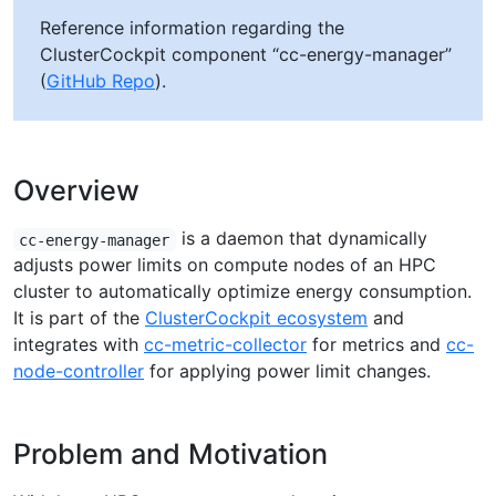
Reference information regarding the
ClusterCockpit component “cc-energy-manager”
(
GitHub Repo
).
Overview
is a daemon that dynamically
cc-energy-manager
adjusts power limits on compute nodes of an HPC
cluster to automatically optimize energy consumption.
It is part of the
ClusterCockpit ecosystem
and
integrates with
cc-metric-collector
for metrics and
cc-
node-controller
for applying power limit changes.
Problem and Motivation