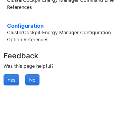
ClusterCockpit Energy Manager Command Line
References
Configuration
ClusterCockpit Energy Manager Configuration
Option References
Feedback
Was this page helpful?
Yes
No