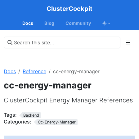
ClusterCockpit
Docs
Blog
Community
Docs
Reference
cc-energy-manager
cc-energy-manager
ClusterCockpit Energy Manager References
Tags:
Backend
Categories:
Cc-Energy-Manager