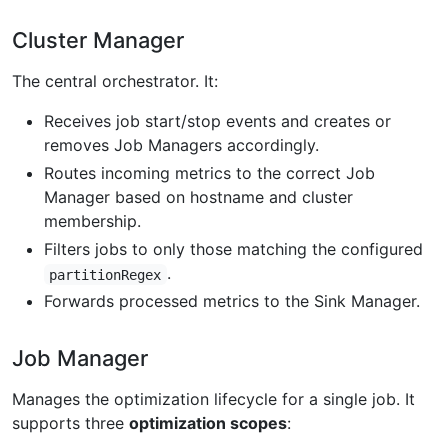
Cluster Manager
The central orchestrator. It:
Receives job start/stop events and creates or
removes Job Managers accordingly.
Routes incoming metrics to the correct Job
Manager based on hostname and cluster
membership.
Filters jobs to only those matching the configured
.
partitionRegex
Forwards processed metrics to the Sink Manager.
Job Manager
Manages the optimization lifecycle for a single job. It
supports three
optimization scopes
: