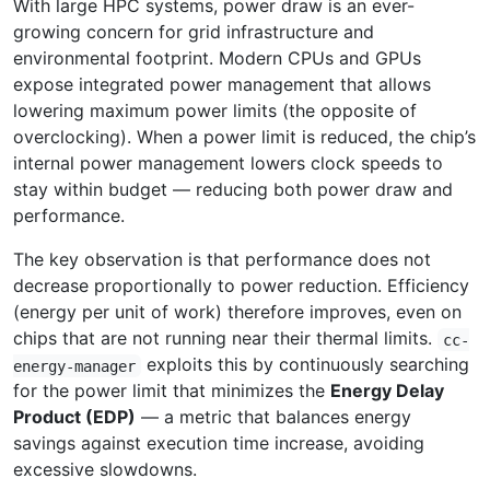
With large HPC systems, power draw is an ever-
growing concern for grid infrastructure and
environmental footprint. Modern CPUs and GPUs
expose integrated power management that allows
lowering maximum power limits (the opposite of
overclocking). When a power limit is reduced, the chip’s
internal power management lowers clock speeds to
stay within budget — reducing both power draw and
performance.
The key observation is that performance does not
decrease proportionally to power reduction. Efficiency
(energy per unit of work) therefore improves, even on
chips that are not running near their thermal limits.
cc-
exploits this by continuously searching
energy-manager
for the power limit that minimizes the
Energy Delay
Product (EDP)
— a metric that balances energy
savings against execution time increase, avoiding
excessive slowdowns.