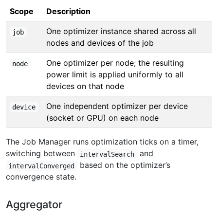
Scope
Description
One optimizer instance shared across all
job
nodes and devices of the job
One optimizer per node; the resulting
node
power limit is applied uniformly to all
devices on that node
One independent optimizer per device
device
(socket or GPU) on each node
The Job Manager runs optimization ticks on a timer,
switching between
and
intervalSearch
based on the optimizer’s
intervalConverged
convergence state.
Aggregator