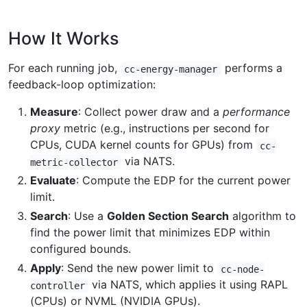
How It Works
For each running job,
performs a
cc-energy-manager
feedback-loop optimization:
Measure
: Collect power draw and a
performance
proxy
metric (e.g., instructions per second for
CPUs, CUDA kernel counts for GPUs) from
cc-
via NATS.
metric-collector
Evaluate
: Compute the EDP for the current power
limit.
Search
: Use a
Golden Section Search
algorithm to
find the power limit that minimizes EDP within
configured bounds.
Apply
: Send the new power limit to
cc-node-
via NATS, which applies it using RAPL
controller
(CPUs) or NVML (NVIDIA GPUs).