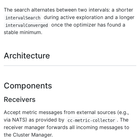
The search alternates between two intervals: a shorter
during active exploration and a longer
intervalSearch
once the optimizer has found a
intervalConverged
stable minimum.
Architecture
Components
Receivers
Accept metric messages from external sources (e.g.,
via NATS) as provided by
. The
cc-metric-collector
receiver manager forwards all incoming messages to
the Cluster Manager.