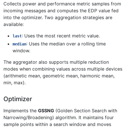
Collects power and performance metric samples from
incoming messages and computes the EDP value fed
into the optimizer. Two aggregation strategies are
available:
: Uses the most recent metric value.
last
: Uses the median over a rolling time
median
window.
The aggregator also supports multiple reduction
modes when combining values across multiple devices
(arithmetic mean, geometric mean, harmonic mean,
min, max).
Optimizer
Implements the
GSSNG
(Golden Section Search with
Narrowing/Broadening) algorithm. It maintains four
sample points within a search window and moves