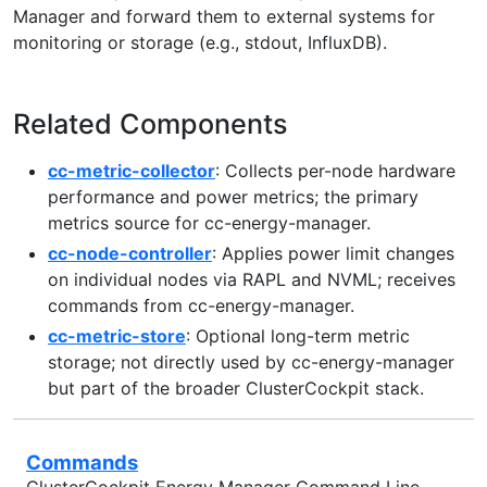
Manager and forward them to external systems for
monitoring or storage (e.g., stdout, InfluxDB).
Related Components
cc-metric-collector
: Collects per-node hardware
performance and power metrics; the primary
metrics source for cc-energy-manager.
cc-node-controller
: Applies power limit changes
on individual nodes via RAPL and NVML; receives
commands from cc-energy-manager.
cc-metric-store
: Optional long-term metric
storage; not directly used by cc-energy-manager
but part of the broader ClusterCockpit stack.
Commands