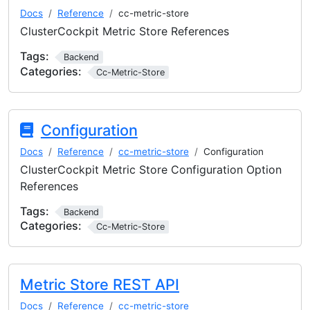
Docs
Reference
cc-metric-store
ClusterCockpit Metric Store References
Tags:
Backend
Categories:
Cc-Metric-Store
Configuration
Docs
Reference
cc-metric-store
Configuration
ClusterCockpit Metric Store Configuration Option
References
Tags:
Backend
Categories:
Cc-Metric-Store
Metric Store REST API
Docs
Reference
cc-metric-store