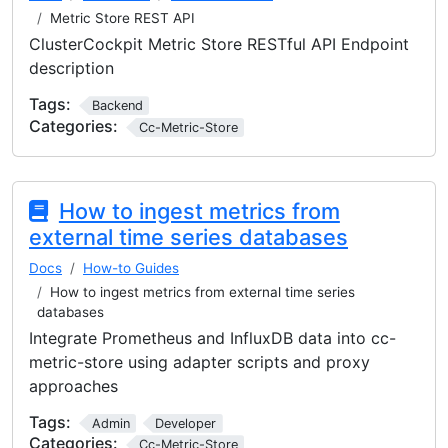
Metric Store REST API
ClusterCockpit Metric Store RESTful API Endpoint
description
Tags:
Backend
Categories:
Cc-Metric-Store
How to ingest metrics from
external time series databases
Docs
How-to Guides
How to ingest metrics from external time series
databases
Integrate Prometheus and InfluxDB data into cc-
metric-store using adapter scripts and proxy
approaches
Tags:
Admin
Developer
Categories:
Cc-Metric-Store