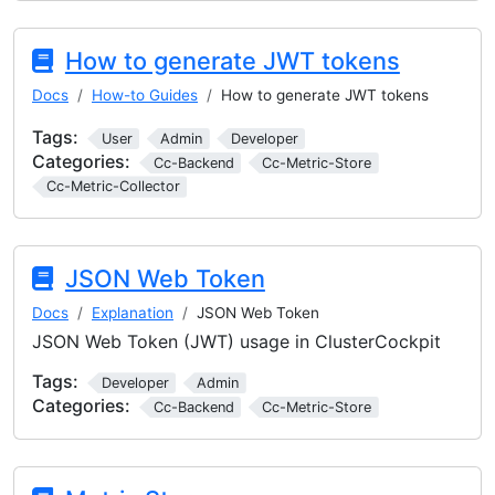
How to generate JWT tokens
Docs
How-to Guides
How to generate JWT tokens
Tags:
User
Admin
Developer
Categories:
Cc-Backend
Cc-Metric-Store
Cc-Metric-Collector
JSON Web Token
Docs
Explanation
JSON Web Token
JSON Web Token (JWT) usage in ClusterCockpit
Tags:
Developer
Admin
Categories:
Cc-Backend
Cc-Metric-Store