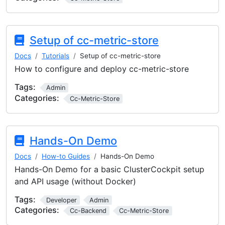
Setup of cc-metric-store
Docs
Tutorials
Setup of cc-metric-store
How to configure and deploy cc-metric-store
Tags:
Admin
Categories:
Cc-Metric-Store
Hands-On Demo
Docs
How-to Guides
Hands-On Demo
Hands-On Demo for a basic ClusterCockpit setup
and API usage (without Docker)
Tags:
Developer
Admin
Categories:
Cc-Backend
Cc-Metric-Store