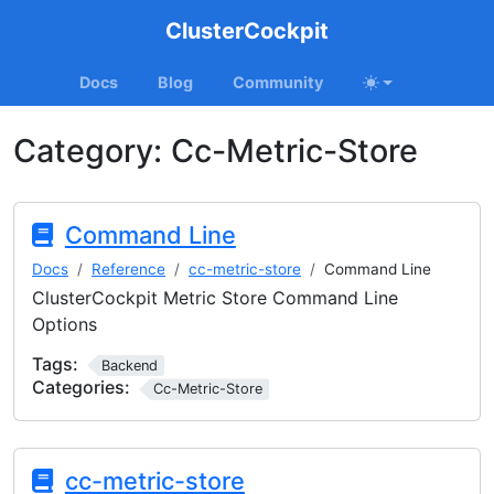
ClusterCockpit
Docs
Blog
Community
Category:
Cc-Metric-Store
Command Line
Docs
Reference
cc-metric-store
Command Line
ClusterCockpit Metric Store Command Line
Options
Tags:
Backend
Categories:
Cc-Metric-Store
cc-metric-store