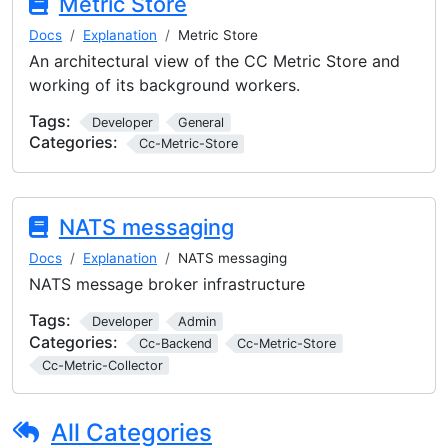
Metric Store
Docs
Explanation
Metric Store
An architectural view of the CC Metric Store and
working of its background workers.
Tags:
Developer
General
Categories:
Cc-Metric-Store
NATS messaging
Docs
Explanation
NATS messaging
NATS message broker infrastructure
Tags:
Developer
Admin
Categories:
Cc-Backend
Cc-Metric-Store
Cc-Metric-Collector
All Categories