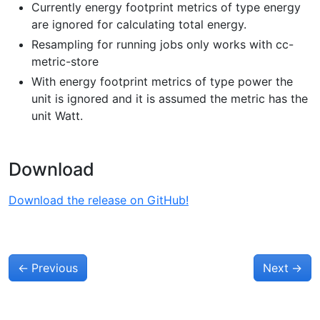
Currently energy footprint metrics of type energy
are ignored for calculating total energy.
Resampling for running jobs only works with cc-
metric-store
With energy footprint metrics of type power the
unit is ignored and it is assumed the metric has the
unit Watt.
Download
Download the release on GitHub!
←
Previous
Next
→