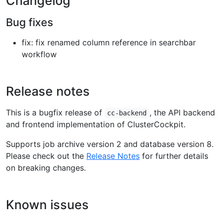
Changelog
Bug fixes
fix: fix renamed column reference in searchbar
workflow
Release notes
This is a bugfix release of
, the API backend
cc-backend
and frontend implementation of ClusterCockpit.
Supports job archive version 2 and database version 8.
Please check out the
Release Notes
for further details
on breaking changes.
Known issues