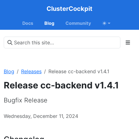
ClusterCockpit
Docs
Blog
Community
Blog
Releases
Release cc-backend v1.4.1
Release cc-backend v1.4.1
Bugfix Release
Wednesday, December 11, 2024